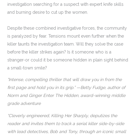
investigation searching for a suspect with expert knife skills
and burning desire to cut up the women.
Despite these combined investigative forces, the community
is paralyzed by fear. Tensions mount even further when the
killer taunts the investigation team. Will they solve the case
before the killer strikes again? Is it someone who is a
stranger-or could it be someone hidden in plain sight behind
a small-town smile?
“Intense, compelling thriller that will draw you in from the
first page and hold you in its grip.” —Betty Fudge, author of
Norm and Ginger Enter The Hidden, award-winning middle
grade adventure
“Cleverly engineered, Killing Her Sharply, deputizes the
reader and invites them to track a serial killer side-by-side
with lead detectives, Bob and Tony, through an iconic small