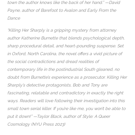
town the author knows like the back of her hand.” —David
Payne, author of Barefoot to Avalon and Early From the
Dance
“Killing Her Sharply is a gripping mystery from attorney
author Katherine Burnette that blends psychological depth,
sharp procedural detail, and heart-pounding suspense. Set
in Oxford, North Carolina, the novel offers a vivid picture of
the social contradictions and dread realities of
contemporary life in the postindustrial South gleaned, no
doubt from Burnette’s experience as a prosecutor. Killing Her
Sharply’s detective protagonists, Bob and Tony are
fascinating, relatable and contradictory in exactly the right
ways. Readers will love following their investigation into this
small town serial killer. If you’re like me, you won’t be able to
put it down!” —Taylor Black, author of Style: A Queer
Cosmology (NYU Press 2023)