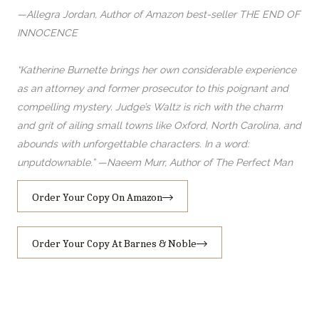
—Allegra Jordan, Author of Amazon best-seller THE END OF
INNOCENCE
“Katherine Burnette brings her own considerable experience
as an attorney and former prosecutor to this poignant and
compelling mystery. Judge’s Waltz is rich with the charm
and grit of ailing small towns like Oxford, North Carolina, and
abounds with unforgettable characters. In a word:
unputdownable.” —Naeem Murr, Author of The Perfect Man
Order Your Copy On Amazon
Order Your Copy At Barnes & Noble