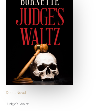
Debut Novel
Judge's Waltz