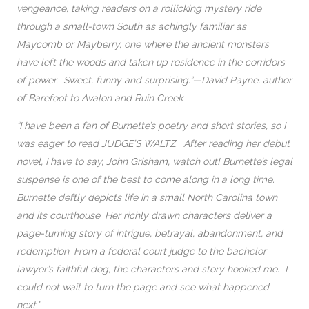
vengeance, taking readers on a rollicking mystery ride
through a small-town South as achingly familiar as
Maycomb or Mayberry, one where the ancient monsters
have left the woods and taken up residence in the corridors
of power. Sweet, funny and surprising.”—David Payne, author
of Barefoot to Avalon and Ruin Creek
“I have been a fan of Burnette’s poetry and short stories, so I
was eager to read JUDGE’S WALTZ. After reading her debut
novel, I have to say, John Grisham, watch out! Burnette’s legal
suspense is one of the best to come along in a long time.
Burnette deftly depicts life in a small North Carolina town
and its courthouse. Her richly drawn characters deliver a
page-turning story of intrigue, betrayal, abandonment, and
redemption. From a federal court judge to the bachelor
lawyer’s faithful dog, the characters and story hooked me. I
could not wait to turn the page and see what happened
next.”