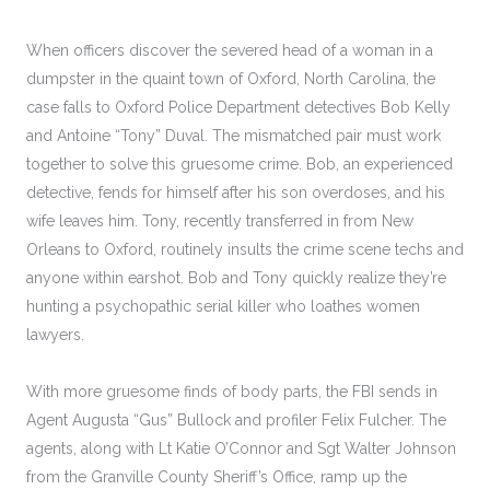
When officers discover the severed head of a woman in a
dumpster in the quaint town of Oxford, North Carolina, the
case falls to Oxford Police Department detectives Bob Kelly
and Antoine “Tony” Duval. The mismatched pair must work
together to solve this gruesome crime. Bob, an experienced
detective, fends for himself after his son overdoses, and his
wife leaves him. Tony, recently transferred in from New
Orleans to Oxford, routinely insults the crime scene techs and
anyone within earshot. Bob and Tony quickly realize they’re
hunting a psychopathic serial killer who loathes women
lawyers.
With more gruesome finds of body parts, the FBI sends in
Agent Augusta “Gus” Bullock and profiler Felix Fulcher. The
agents, along with Lt Katie O’Connor and Sgt Walter Johnson
from the Granville County Sheriff’s Office, ramp up the