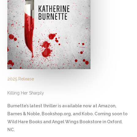
2025 Release
Killing Her Sharply
Burnette’s latest thriller is available now at Amazon,
Barnes & Noble, Bookshop.org, and Kobo. Coming soon to
Wild Hare Books and Angel Wings Bookstore in Oxford,
NC.