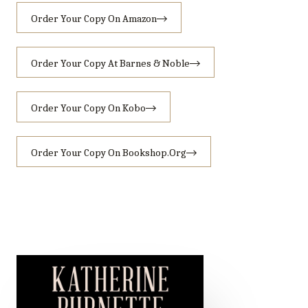
Order Your Copy On Amazon
Order Your Copy At Barnes & Noble
Order Your Copy On Kobo
Order Your Copy On Bookshop.org