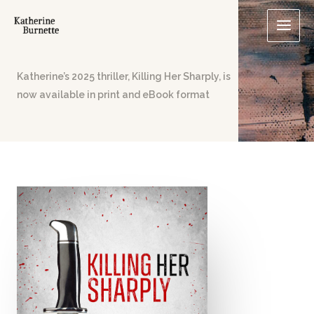
Skip
to
content
Katherine’s 2025 thriller, Killing Her Sharply, is
now available in print and eBook format