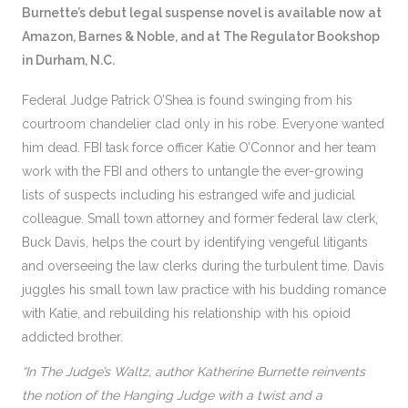
Burnette’s debut legal suspense novel is available now at
Amazon, Barnes & Noble, and at The Regulator Bookshop
in Durham, N.C.
Federal Judge Patrick O’Shea is found swinging from his
courtroom chandelier clad only in his robe. Everyone wanted
him dead. FBI task force officer Katie O’Connor and her team
work with the FBI and others to untangle the ever-growing
lists of suspects including his estranged wife and judicial
colleague. Small town attorney and former federal law clerk,
Buck Davis, helps the court by identifying vengeful litigants
and overseeing the law clerks during the turbulent time. Davis
juggles his small town law practice with his budding romance
with Katie, and rebuilding his relationship with his opioid
addicted brother.
“In The Judge’s Waltz, author Katherine Burnette reinvents
the notion of the Hanging Judge with a twist and a