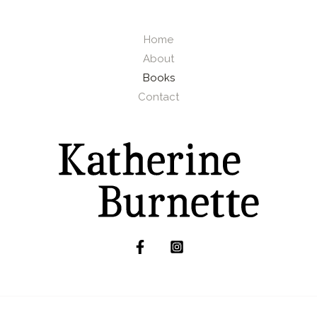
Home
About
Books
Contact